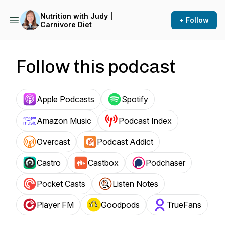
Nutrition with Judy |
+ Follow
Carnivore Diet
Follow this podcast
Apple Podcasts
Spotify
Amazon Music
Podcast Index
Overcast
Podcast Addict
Castro
Castbox
Podchaser
Pocket Casts
Listen Notes
Player FM
Goodpods
TrueFans