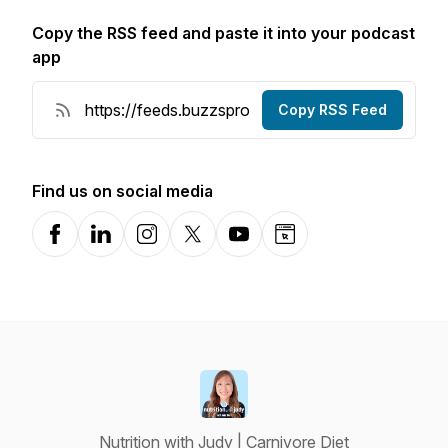
Copy the RSS feed and paste it into your podcast
app
Copy RSS Feed
Find us on social media
Facebook
LinkedIn
Instagram
X-com
YouTube
Website
Nutrition with Judy | Carnivore Diet